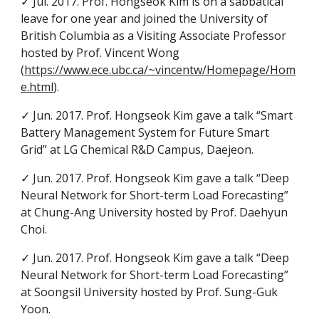
✓ Jul. 2017. Prof. Hongseok Kim is on a sabbatical
leave for one year and joined the University of
British Columbia as a Visiting Associate Professor
hosted by Prof. Vincent Wong
(
https://www.ece.ubc.ca/~vincentw/Homepage/Hom
e.html
).
✓ Jun. 2017. Prof. Hongseok Kim gave a talk “Smart
Battery Management System for Future Smart
Grid” at LG Chemical R&D Campus, Daejeon.
✓ Jun. 2017. Prof. Hongseok Kim gave a talk “Deep
Neural Network for Short-term Load Forecasting”
at Chung-Ang University hosted by Prof. Daehyun
Choi.
✓ Jun. 2017. Prof. Hongseok Kim gave a talk “Deep
Neural Network for Short-term Load Forecasting”
at Soongsil University hosted by Prof. Sung-Guk
Yoon.