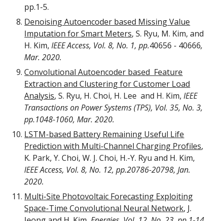
pp.1-5.
Denoising Autoencoder based Missing Value
Imputation for Smart Meters
,
S. Ryu, M. Kim, and
H. Ki
m,
IEEE Access, V
ol. 8, No. 1, pp.
40656 - 40666
,
Mar. 2020.
Convolutional Autoencoder based Feature
Extraction and Clustering for Customer Load
Analysis
,
S. Ryu, H. Choi, H. Lee and H. Kim
,
IEEE
Transactions on Power Systems (TPS), Vol. 35, No. 3,
pp.1048-1060, Mar. 2020.
LSTM-based Battery Remaining Useful Life
Prediction with Multi-Channel Charging Profiles
,
K. Park, Y. Choi, W. J. Choi, H.-Y. Ryu and H. Kim
,
IEEE Access,
Vol. 8, No. 12, pp.20786-20798, Jan.
2020.
Multi-Site Photovoltaic Forecasting Exploiting
Space-Time Convolutional Neural Network
,
J.
Jeong and H. Kim,
Energies, Vol. 12, No. 23, pp.1-14,