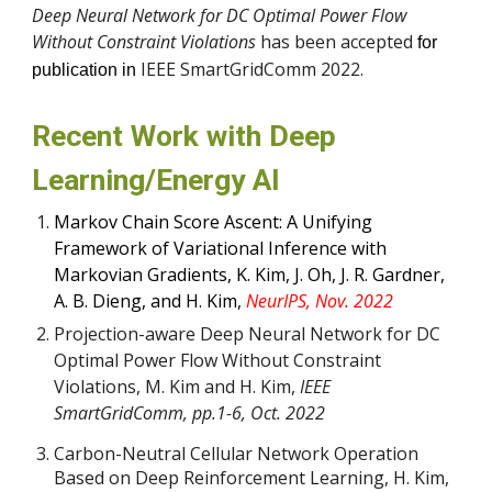
Deep Neural Network for DC Optimal Power Flow
Without Constraint Violations
has been accepted
for
IEEE SmartGridComm 2022.
publication in
Recent Work with Deep
Learning/Energy AI
Markov Chain Score Ascent: A Unifying
Framework of Variational Inference with
Markovian Gradients, K. Kim, J. Oh, J. R. Gardner,
A. B. Dieng, and H. Kim,
NeurIPS, Nov. 2022
Projection-aware Deep Neural Network for DC
Optimal Power Flow Without Constraint
Violations, M. Kim and H. Kim,
IEEE
SmartGridComm, pp.1-6, Oct. 2022
Carbon-Neutral Cellular Network Operation
Based on Deep Reinforcement Learning
,
H. Kim,