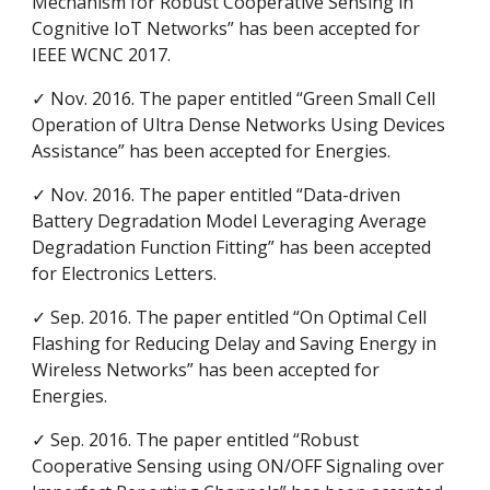
Mechanism for Robust Cooperative Sensing in
Cognitive IoT Networks” has been accepted for
IEEE WCNC 2017.
✓ Nov. 2016. The paper entitled “Green Small Cell
Operation of Ultra Dense Networks Using Devices
Assistance” has been accepted for Energies.
✓ Nov. 2016. The paper entitled “Data-driven
Battery Degradation Model Leveraging Average
Degradation Function Fitting” has been accepted
for Electronics Letters.
✓ Sep. 2016. The paper entitled “On Optimal Cell
Flashing for Reducing Delay and Saving Energy in
Wireless Networks” has been accepted for
Energies.
✓ Sep. 2016. The paper entitled “Robust
Cooperative Sensing using ON/OFF Signaling over