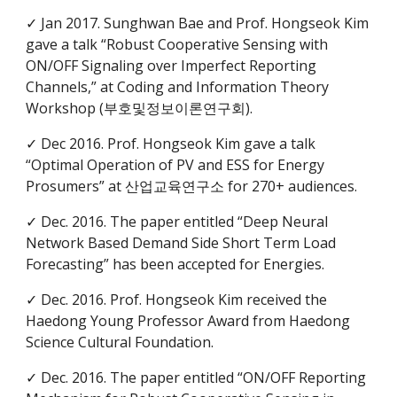
✓ Jan 2017. Sunghwan Bae and Prof. Hongseok Kim
gave a talk “Robust Cooperative Sensing with
ON/OFF Signaling over Imperfect Reporting
Channels,” at Coding and Information Theory
Workshop (부호및정보이론연구회).
✓ Dec 2016. Prof. Hongseok Kim gave a talk
“Optimal Operation of PV and ESS for Energy
Prosumers” at 산업교육연구소 for 270+ audiences.
✓ Dec. 2016. The paper entitled “Deep Neural
Network Based Demand Side Short Term Load
Forecasting” has been accepted for Energies.
✓ Dec. 2016. Prof. Hongseok Kim received the
Haedong Young Professor Award from Haedong
Science Cultural Foundation.
✓ Dec. 2016. The paper entitled “ON/OFF Reporting