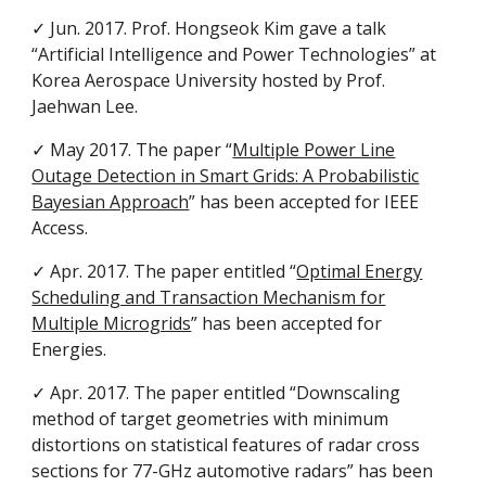
✓ Jun. 2017. Prof. Hongseok Kim gave a talk
“Artificial Intelligence and Power Technologies” at
Korea Aerospace University hosted by Prof.
Jaehwan Lee.
✓ May 2017. The paper “
Multiple Power Line
Outage Detection in Smart Grids: A Probabilistic
Bayesian Approach
” has been accepted for IEEE
Access.
✓ Apr. 2017. The paper entitled “
Optimal Energy
Scheduling and Transaction Mechanism for
Multiple Microgrids
” has been accepted for
Energies.
✓ Apr. 2017. The paper entitled “Downscaling
method of target geometries with minimum
distortions on statistical features of radar cross
sections for 77-GHz automotive radars” has been