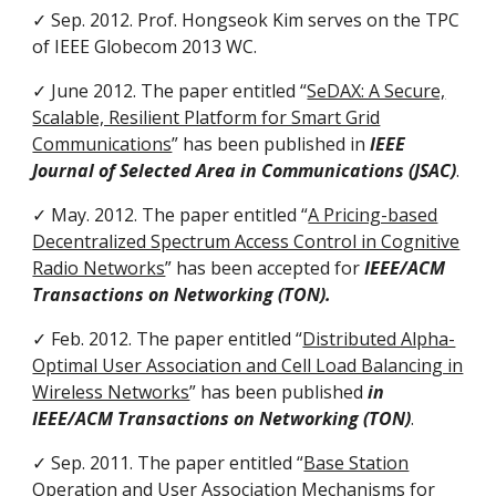
✓ Sep. 2012. Prof. Hongseok Kim serves on the TPC
of IEEE Globecom 2013 WC.
✓ June 2012. The paper entitled “
SeDAX: A Secure,
Scalable, Resilient Platform for Smart Grid
Communications
” has been published in
IEEE
Journal of Selected Area in Communications (JSAC)
.
✓ May. 2012. The paper entitled “
A Pricing-based
Decentralized Spectrum Access Control in Cognitive
Radio Networks
” has been accepted for
IEEE/ACM
Transactions on Networking (TON).
✓ Feb. 2012. The paper entitled “
Distributed Alpha-
Optimal User Association and Cell Load Balancing in
Wireless Networks
” has been published
in
IEEE/ACM Transactions on Networking (TON)
.
✓ Sep. 2011. The paper entitled “
Base Station
Operation and User Association Mechanisms for