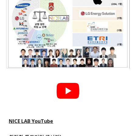
NICE LAB YouTube