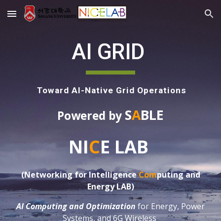
Skip to main content
Skip to navigation
AI GRID
Toward AI-Native Grid Operations
S
A
BLE
Powered by
NI
C
E LAB
(Networking for Intelligence
Com
puting
and
Energy LAB)
AI Computing and Optimization
for Energy, Power
Systems, and 6G Wireless