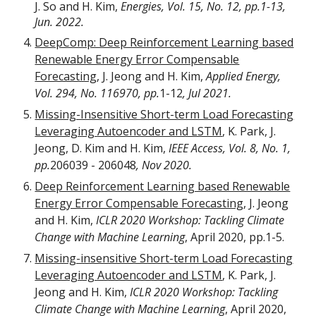
J. So and H. Kim,
Energies,
Vol. 15, No. 12, pp.1-13,
Jun. 2022.
DeepComp: Deep Reinforcement Learning based
Renewable Energy Error Compensable
Forecasting
, J. Jeong and H. Kim,
Applied Energy,
Vol. 294, No. 116970, pp.
1-12
, Jul 2021.
Missing-Insensitive Short-term Load Forecasting
Leveraging Autoencoder and LSTM
,
K. Park, J.
Jeong, D. Kim and H. Kim,
IEEE Access, Vol.
8, No. 1,
pp.
2
06039 - 206048
, Nov 2020.
Deep Reinforcement Learning based Renewable
Energy Error Compensable Forecasting
,
J. Jeong
and H. Kim,
ICLR 2020 Workshop: Tackling Climate
Change with Machine Learning
, April 2020, pp.1-5.
Missing-insensitive Short-term Load Forecasting
Leveraging Autoencoder and LSTM
,
K. Park, J.
Jeong and H. Kim,
ICLR 2020 Workshop: Tackling
Climate Change with Machine Learning
, April 2020,