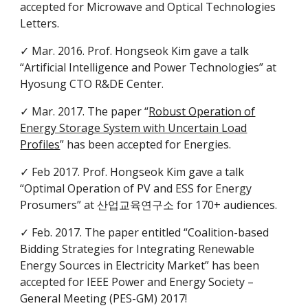
accepted for Microwave and Optical Technologies
Letters.
✓ Mar. 2016. Prof. Hongseok Kim gave a talk
“Artificial Intelligence and Power Technologies” at
Hyosung CTO R&DE Center.
✓ Mar. 2017. The paper “
Robust Operation of
Energy Storage System with Uncertain Load
Profiles
” has been accepted for Energies.
✓ Feb 2017. Prof. Hongseok Kim gave a talk
“Optimal Operation of PV and ESS for Energy
Prosumers” at 산업교육연구소 for 170+ audiences.
✓ Feb. 2017. The paper entitled “Coalition-based
Bidding Strategies for Integrating Renewable
Energy Sources in Electricity Market” has been
accepted for IEEE Power and Energy Society –
General Meeting (PES-GM) 2017!