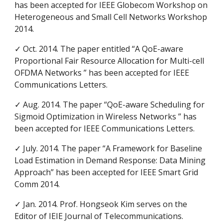
has been accepted for IEEE Globecom Workshop on
Heterogeneous and Small Cell Networks Workshop
2014.
✓ Oct. 2014. The paper entitled “A QoE-aware
Proportional Fair Resource Allocation for Multi-cell
OFDMA Networks ” has been accepted for IEEE
Communications Letters.
✓ Aug. 2014. The paper “QoE-aware Scheduling for
Sigmoid Optimization in Wireless Networks ” has
been accepted for IEEE Communications Letters.
✓ July. 2014. The paper “A Framework for Baseline
Load Estimation in Demand Response: Data Mining
Approach” has been accepted for IEEE Smart Grid
Comm 2014.
✓ Jan. 2014. Prof. Hongseok Kim serves on the
Editor of IEIE Journal of Telecommunications.