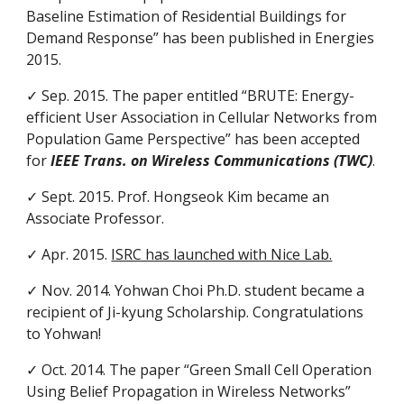
Baseline Estimation of Residential Buildings for
Demand Response” has been published in Energies
2015.
✓ Sep. 2015. The paper entitled “BRUTE: Energy-
efficient User Association in Cellular Networks from
Population Game Perspective” has been accepted
for
IEEE Trans. on Wireless Communications (TWC)
.
✓ Sept. 2015. Prof. Hongseok Kim became an
Associate Professor.
✓ Apr. 2015.
ISRC has launched with Nice Lab.
✓ Nov. 2014. Yohwan Choi Ph.D. student became a
recipient of Ji-kyung Scholarship. Congratulations
to Yohwan!
✓ Oct. 2014. The paper “Green Small Cell Operation
Using Belief Propagation in Wireless Networks”