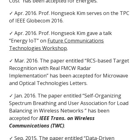
Cost” has been accepted for Energies.
✓ Apr. 2016. Prof. Hongseok Kim serves on the TPC
of IEEE Globecom 2016.
✓ Apr. 2016. Prof. Hongseok Kim gave a talk
“Energy IoT” on
Future Communications
Technologies Workshop
.
✓ Mar. 2016. The paper entitled “RCS-based Target
Recognition with Real FMCW Radar
Implementation” has been accepted for Microwave
and Optical Technologies Letters.
✓ Jan. 2016. The paper entitled “Self-Organizing
Spectrum Breathing and User Association for Load
Balancing in Wireless Networks ” has been
accepted for
IEEE Trans. on Wireless
Communications (TWC)
.
✓ Sep. 2015. The paper entitled “Data-Driven