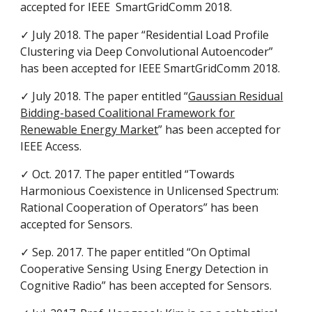
accepted for IEEE SmartGridComm 2018.
✓ July 2018. The paper “Residential Load Profile
Clustering via Deep Convolutional Autoencoder”
has been accepted for IEEE SmartGridComm 2018.
✓ July 2018. The paper entitled “
Gaussian Residual
Bidding-based Coalitional Framework for
Renewable Energy Market
” has been accepted for
IEEE Access.
✓ Oct. 2017. The paper entitled “Towards
Harmonious Coexistence in Unlicensed Spectrum:
Rational Cooperation of Operators” has been
accepted for Sensors.
✓ Sep. 2017. The paper entitled “On Optimal
Cooperative Sensing Using Energy Detection in
Cognitive Radio” has been accepted for Sensors.