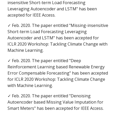
insensitive Short-term Load Forecasting
Leveraging Autoencoder and LSTM" has been
accepted for
IEEE Access
.
✓ Feb. 2020. The paper entitled "Missing-insensitive
Short-term Load Forecasting Leveraging
Autoencoder and LSTM" has been accepted for
ICLR 2020 Workshop: Tackling Climate Change with
Machine Learning.
✓ Feb. 2020. The paper entitled "Deep
Reinforcement Learning based Renewable Energy
Error Compensable Forecasting" has been accepted
for
ICLR 2020 Workshop: Tackling Climate Change
with Machine Learning.
✓ Feb. 2020. The paper entitled "Denoising
Autoencoder based Missing Value Imputation for
Smart Meters" has been accepted for IEEE Access.