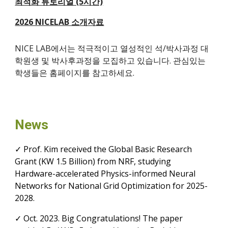
최적화 튜토리얼 (5시간)
2026 NICELAB 소개자료
NICE LAB에서는 적극적이고 열성적인 석/박사과정 대
학원생 및 박사후과정을 모집하고 있습니다. 관심있는
학생들은 홈페이지를 참고하세요.
News
✓ Prof. Kim received the Global Basic Research
Grant
(KW 1.5 Billion) from NRF, studying
Hardware-accelerated Physics-informed Neural
Networks for National Grid Optimization for 2025-
2028.
✓
Oct.
2023. Big Congratulations! The paper