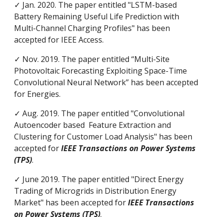
✓ Jan. 2020. The paper entitled "LSTM-based
Battery Remaining Useful Life Prediction with
Multi-Channel Charging Profiles" has been
accepted for IEEE Access.
✓ Nov. 2019. The paper entitled “Multi-Site
Photovoltaic Forecasting Exploiting Space-Time
Convolutional Neural Network” has been accepted
for Energies.
✓ Aug. 2019. The paper entitled "Convolutional
Autoencoder based Feature Extraction and
Clustering for Customer Load Analysis" has been
accepted for
IEEE Transactions on Power Systems
(TPS)
.
✓ June 2019. The paper entitled "Direct Energy
Trading of Microgrids in Distribution Energy
Market" has been accepted for
IEEE Transactions
on Power Systems (TPS)
.