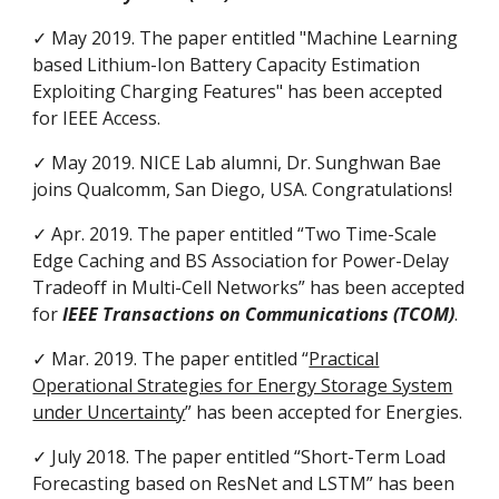
✓ May 2019. The paper entitled "Machine Learning
based Lithium-Ion Battery Capacity Estimation
Exploiting Charging Features" has been accepted
for
IEEE Access.
✓ May 2019. NICE Lab alumni, Dr. Sunghwan Bae
joins Qualcomm, San Diego, USA. Congratulations!
✓ Apr. 2019. The paper entitled “Two Time-Scale
Edge Caching and BS Association for Power-Delay
Tradeoff in Multi-Cell Networks” has been accepted
for
IEEE Transactions on Communications (TCOM)
.
✓ Mar. 2019. The paper entitled “
Practical
Operational Strategies for Energy Storage System
under Uncertainty
” has been accepted for Energies.
✓ July 2018. The paper entitled “Short-Term Load
Forecasting based on ResNet and LSTM” has been