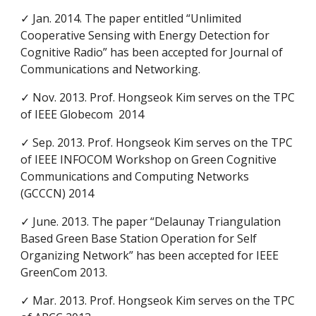
✓ Jan. 2014. The paper entitled “Unlimited
Cooperative Sensing with Energy Detection for
Cognitive Radio” has been accepted for Journal of
Communications and Networking.
✓ Nov. 2013. Prof. Hongseok Kim serves on the TPC
of IEEE Globecom 2014
✓ Sep. 2013. Prof. Hongseok Kim serves on the TPC
of IEEE INFOCOM Workshop on Green Cognitive
Communications and Computing Networks
(GCCCN) 2014
✓ June. 2013. The paper “Delaunay Triangulation
Based Green Base Station Operation for Self
Organizing Network” has been accepted for IEEE
GreenCom 2013.
✓ Mar. 2013. Prof. Hongseok Kim serves on the TPC