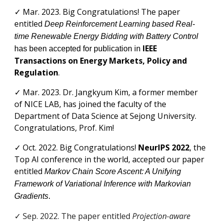
✓ Mar
. 2023.
Big Congratulations! The paper
entitled
Deep Reinforcement Learning based Real-
time Renewable Energy Bidding with Battery Control
IEEE
has been accepted for publication in
Transactions on Energy Markets, Policy and
Regulation
.
✓
Mar
. 2023. Dr.
Jangkyum Kim
, a former member
of NICE LAB, has joined the faculty of the
Department of
Data Science
at Sejong University.
Congratulations, Prof.
Kim
!
✓
Oct. 2022.
Big Congratulations!
NeurIPS 2022
, the
Top AI conference in the world, accepted
our
paper
entitled
Markov Chain Score Ascent: A Unifying
Framework of Variational Inference with Markovian
Gradients
.
✓ Sep. 2022. The paper
entitled
Projection-aware