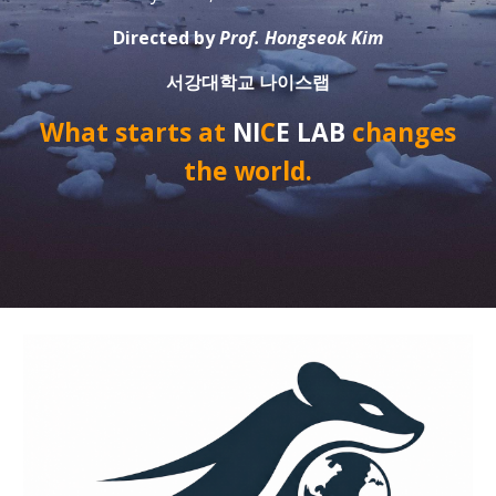
Directed by
Prof. Hongseok Kim
서강대학교 나이스랩
What starts at
NI
C
E LAB
changes
the world.