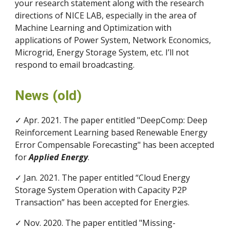
your research statement along with the research
directions of NICE LAB, especially in the area of
Machine Learning and Optimization with
applications of Power System, Network Economics,
Microgrid, Energy Storage System, etc. I’ll not
respond to email broadcasting.
News (old)
✓ Apr. 2021. The paper entitled "DeepComp: Deep
Reinforcement Learning based Renewable Energy
Error Compensable Forecasting" has been accepted
for
Applied Energy
.
✓ Jan. 2021. The paper entitled “Cloud Energy
Storage System Operation with Capacity P2P
Transaction” has been accepted for Energies.
✓ Nov. 2020. The paper entitled "Missing-