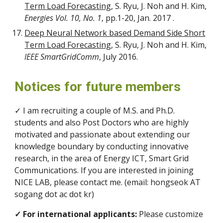
Term Load Forecasting
, S. Ryu, J. Noh and H. Kim,
Energies Vol. 10, No. 1
, pp.1-20, Jan. 2017 .
Deep Neural Network based Demand Side Short
Term Load Forecasting
, S. Ryu, J. Noh and H. Kim,
IEEE SmartGridComm
, July 2016.
Notices for future members
✓ I am recruiting a couple of M.S. and Ph.D.
students and also Post Doctors who are highly
motivated and passionate about extending our
knowledge boundary by conducting innovative
research, in the area of Energy ICT, Smart Grid
Communications. If you are interested in joining
NICE LAB, please contact me. (email: hongseok AT
sogang dot ac dot kr)
✓ For international applicants:
Please customize