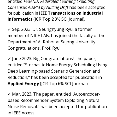
entitled
FedAND: Federated Learning Exploiting
Consensus ADMM by Nulling Drift
has been accepted
IEEE
Transactions on Industrial
for publication in
Informatics
(JCR Top
2.3
% SCI Journal)
.
✓
Sep.
2023. Dr. Seunghyung Ryu
, a former
member of NICE LAB, has joined the faculty of the
Department of AI Robot at Sejong University.
Congratulations, Prof. Ryu!
✓
June
2023. Big Congratulations! The paper
,
entitled "Stochastic Home Energy Scheduling Using
Deep Learning-based Scenario Generation and
Reduction," has been accepted for publication in
Applied Energy
(JCR Top 6%
SCI Journal
)
.
✓ Mar
.
202
3
. The paper
, entitled "Autoencoder-
based Recommender System Exploiting Natural
Noise Removal," has been accepted for publication
in
IEEE Access.