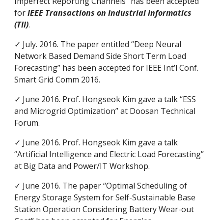
Imperfect Reporting Channels” has been accepted
for
IEEE Transactions on Industrial Informatics
(TII)
.
✓ July. 2016. The paper entitled “Deep Neural
Network Based Demand Side Short Term Load
Forecasting” has been accepted for IEEE Int’l Conf.
Smart Grid Comm 2016.
✓ June 2016. Prof. Hongseok Kim gave a talk “ESS
and Microgrid Optimization” at Doosan Technical
Forum.
✓ June 2016. Prof. Hongseok Kim gave a talk
“Artificial Intelligence and Electric Load Forecasting”
at Big Data and Power/IT Workshop.
✓ June 2016. The paper “Optimal Scheduling of
Energy Storage System for Self-Sustainable Base
Station Operation Considering Battery Wear-out