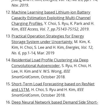
Nov. 2019.
Machine Learning based Lithium-ion Battery
Capacity Estimation Exploiting Multi-Channel
Charging Profiles
,
Y. Choi, S. Ryu, K. Park and H.
Kim
,
IEEE Access,
Vol. 7, pp.75143-75152, 2019.
Practical Operation Strategies for Energy
Storage System under Uncertainty
, M. Kim, K.
Kim, H. Choi, S. Lee and H. Kim,
Energies, Vol. 12,
No. 6,
pp.1-14
,
Mar. 2019
Residential Load Profile Clustering via Deep
Convolutional Autoencoder
, S. Ryu, H. Choi, H.
Lee, H. Kim and V. W.S. Wong,
IEEE
SmartGridComm
, October 2018.
Short-Term Load Forecasting based on ResNet
and LSTM
, H. Choi, S. Ryu and H. Kim,
IEEE
SmartGridComm
, October 2018.
Deep Neural Network based Demand Side Short-