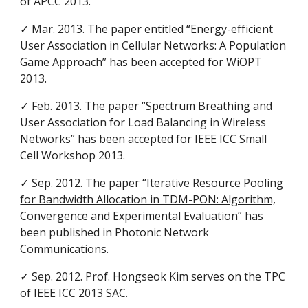
of APCC 2013.
✓ Mar. 2013. The paper entitled “Energy-efficient
User Association in Cellular Networks: A Population
Game Approach” has been accepted for WiOPT
2013.
✓ Feb. 2013. The paper “Spectrum Breathing and
User Association for Load Balancing in Wireless
Networks” has been accepted for IEEE ICC Small
Cell Workshop 2013.
✓ Sep. 2012. The paper “
Iterative Resource Pooling
for Bandwidth Allocation in TDM-PON: Algorithm,
Convergence and Experimental Evaluation
” has
been published in Photonic Network
Communications.
✓ Sep. 2012. Prof. Hongseok Kim serves on the TPC
of IEEE ICC 2013 SAC.